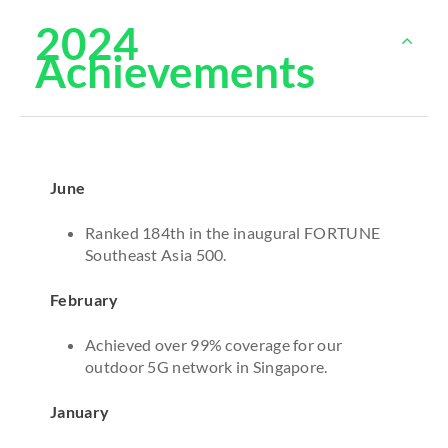
2024
Achievements
June
Ranked 184th in the inaugural FORTUNE
Southeast Asia 500.
February
Achieved over 99% coverage for our
outdoor 5G network in Singapore.
January