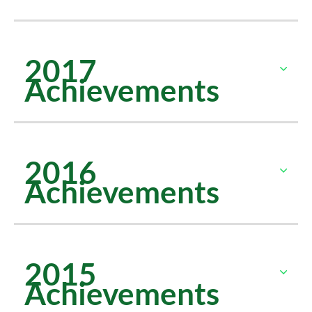
2017
Achievements
2016
Achievements
2015
Achievements