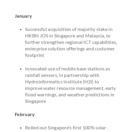
January
Successful acquisition of majority stake in
HKBN JOS in Singapore and Malaysia, to
further strengthen regional ICT capabilities,
enterprise solution offerings and customer
footprint
Innovated use of mobile base stations as
rainfall sensors, in partnership with
Hydroinformatics Institute (H2i) to
improve water resource management, early
flood warnings, and weather predictions in
Singapore
February
Rolled out Singapore’s first 100% solar-