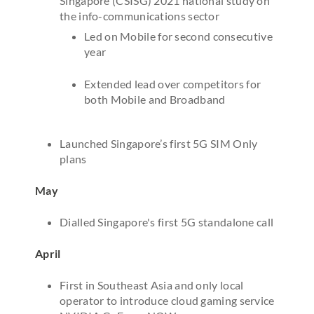
Singapore (CSISG) 2021 national study on
the info-communications sector
Led on Mobile for second consecutive
year
Extended lead over competitors for
both Mobile and Broadband
Launched Singapore’s first 5G SIM Only
plans
May
Dialled Singapore's first 5G standalone call
April
First in Southeast Asia and only local
operator to introduce cloud gaming service