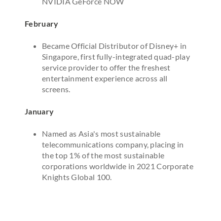
NVIDIA GeForce NOW
February
Became Official Distributor of Disney+ in
Singapore, first fully-integrated quad-play
service provider to offer the freshest
entertainment experience across all
screens.
January
Named as Asia's most sustainable
telecommunications company, placing in
the top 1% of the most sustainable
corporations worldwide in 2021 Corporate
Knights Global 100.