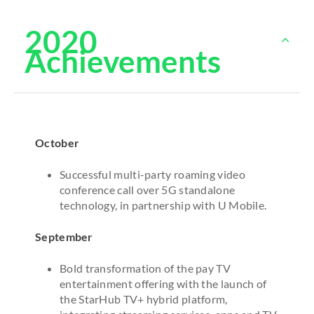
2020
Achievements
October
Successful multi-party roaming video
conference call over 5G standalone
technology, in partnership with U Mobile.
September
Bold transformation of the pay TV
entertainment offering with the launch of
the StarHub TV+ hybrid platform,