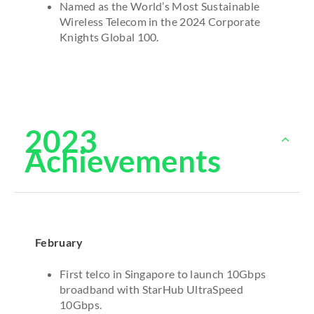
Named as the World’s Most Sustainable
Wireless Telecom in the 2024 Corporate
Knights Global 100.
2023
Achievements
February
First telco in Singapore to launch 10Gbps
broadband with StarHub UltraSpeed
10Gbps.