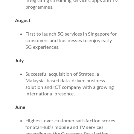
integrating streaming services, apps and TV
programmes.
August
First to launch 5G services in Singapore for
consumers and businesses to enjoy early
5G experiences.
July
Successful acquisition of Strateq, a
Malaysia-based data-driven business
solution and ICT company with a growing
international presence.
June
Highest-ever customer satisfaction scores
for StarHub’s mobile and TV services
according to the Customer Satisfaction