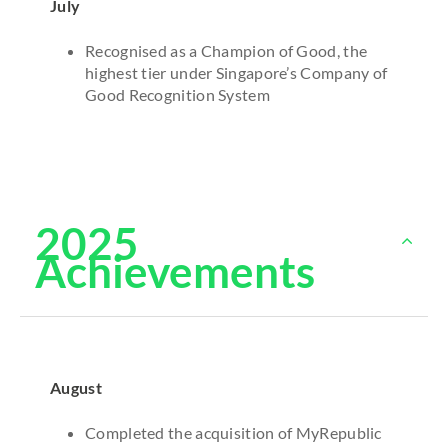
July
Recognised as a Champion of Good, the
highest tier under Singapore’s Company of
Good Recognition System
2025
Achievements
August
Completed the acquisition of MyRepublic