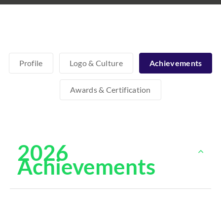
Profile
Logo & Culture
Achievements
Awards & Certification
2026
Achievements