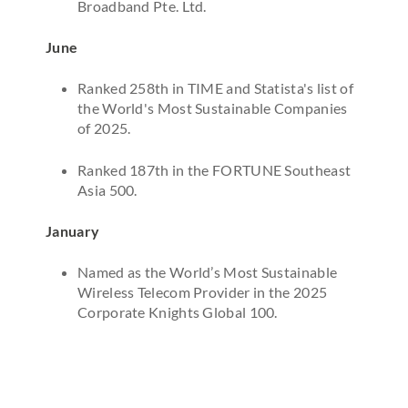
Broadband Pte. Ltd.
June
Ranked 258th in TIME and Statista's list of
the World's Most Sustainable Companies
of 2025.
Ranked 187th in the FORTUNE Southeast
Asia 500.
January
Named as the World’s Most Sustainable
Wireless Telecom Provider in the 2025
Corporate Knights Global 100.