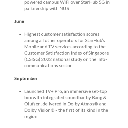
powered campus WiFi over StarHub 5G in
partnership with NUS
June
Highest customer satisfaction scores
among all other operators for StarHub’s
Mobile and TV services according to the
Customer Satisfaction Index of Singapore
(CSISG) 2022 national study on the info-
communications sector
September
Launched TV+ Pro, an immersive set-top
box with integrated soundbar by Bang &
Olufsen, delivered in Dolby Atmos® and
Dolby Vision® - the first of its kind in the
region