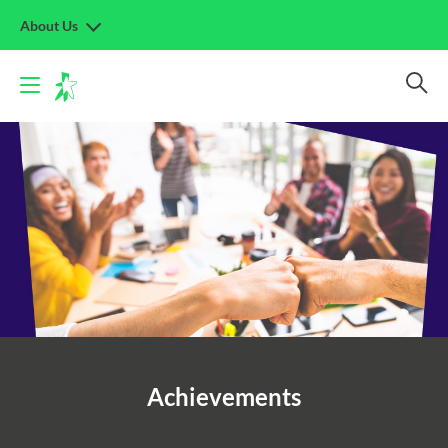
About Us
Achievements