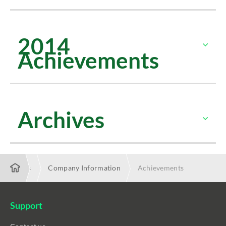
2014
Achievements
Archives
About Us
Company Information
Achievements
Support