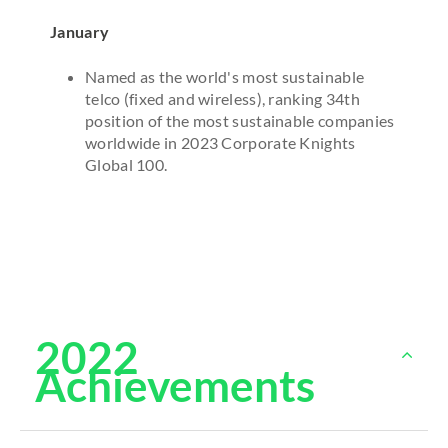
January
Named as the world's most sustainable
telco (fixed and wireless), ranking 34th
position of the most sustainable companies
worldwide in 2023 Corporate Knights
Global 100.
2022
Achievements