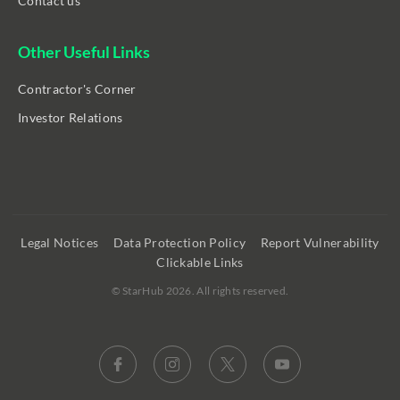
Contact us
Other Useful Links
Contractor's Corner
Investor Relations
Legal Notices
Data Protection Policy
Report Vulnerability
Clickable Links
©
StarHub 2026
. All rights reserved.