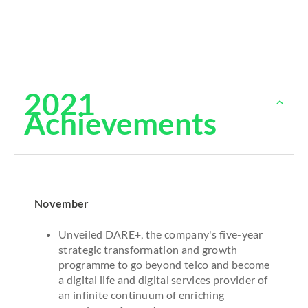
2021
Achievements
November
Unveiled DARE+, the company's five-year
strategic transformation and growth
programme to go beyond telco and become
a digital life and digital services provider of
an infinite continuum of enriching