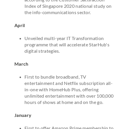
Index of Singapore 2020 national study on
the info-communications sector.
April
Unveiled multi-year IT Transformation
programme that will accelerate StarHub's
digital strategies.
March
First to bundle broadband, TV
entertainment and Netflix subscription all-
in-one with HomeHub Plus, offering
unlimited entertainment with over 100,000
hours of shows at home and on the go.
January
First to offer Amazon Prime membership to