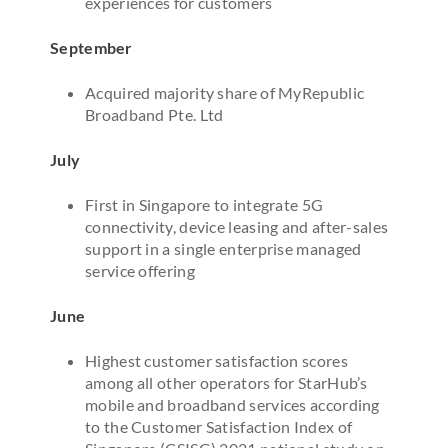
experiences for customers
September
Acquired majority share of MyRepublic
Broadband Pte. Ltd
July
First in Singapore to integrate 5G
connectivity, device leasing and after-sales
support in a single enterprise managed
service offering
June
Highest customer satisfaction scores
among all other operators for StarHub’s
mobile and broadband services according
to the Customer Satisfaction Index of