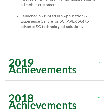
all mobile customers.
Launched NYP-StarHub Application &
Experience Centre for 5G (APEX 5G) to
advance 5G technological solutions.
2019
Achievements
2018
Achievements