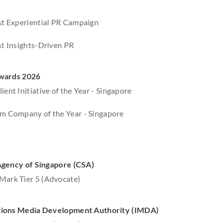
est Experiential PR Campaign
est Insights-Driven PR
wards 2026
ient Initiative of the Year - Singapore
om Company of the Year - Singapore
Agency of Singapore (CSA)
Mark Tier 5 (Advocate)
ions Media Development Authority (IMDA)