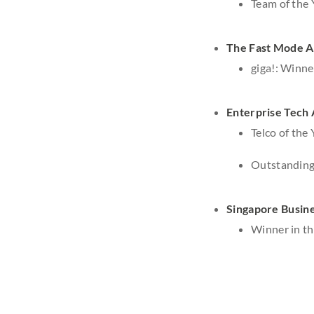
Team of the
The Fast Mode 
giga!: Winne
Enterprise Tech
Telco of the 
Outstanding 
Singapore Busin
Winner in t