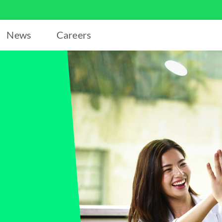
News
Careers