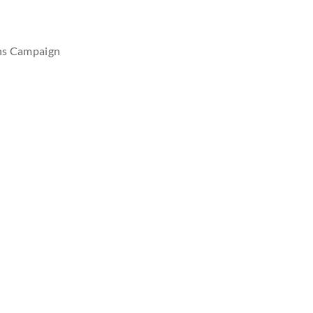
r
ons Campaign