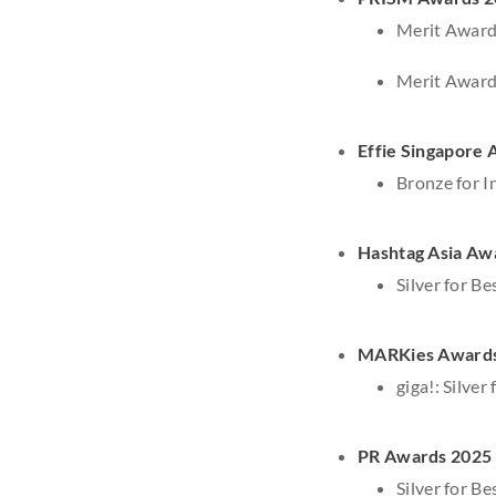
Merit Award
Merit Award
Effie Singapore
Bronze for I
Hashtag Asia Aw
Silver for B
MARKies Award
giga!: Silve
PR Awards 2025
Silver for B