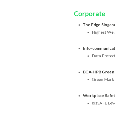
Corporate
The Edge Singapo
Highest Wei
Info-communicat
Data Protect
BCA-HPB Green 
Green Mark P
Workplace Safety
bizSAFE Leve