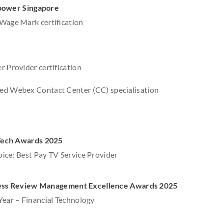
power Singapore
Wage Mark certification
r Provider certification
ed Webex Contact Center (CC) specialisation
ech Awards 2025
ice: Best Pay TV Service Provider
ess Review Management Excellence Awards 2025
Year – Financial Technology