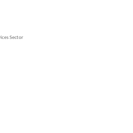
ices Sector