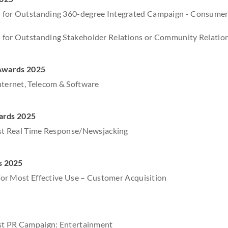
 for Outstanding 360-degree Integrated Campaign - Consume
 for Outstanding Stakeholder Relations or Community Relati
 Awards 2025
nternet, Telecom & Software
ards 2025
est Real Time Response/Newsjacking
s 2025
r for Most Effective Use – Customer Acquisition
est PR Campaign: Entertainment