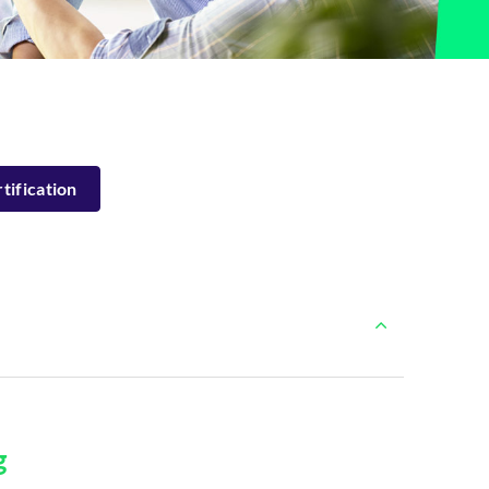
tification
g