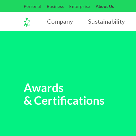
Personal
Business
Enterprise
About Us
Company
Sustainability
Awards
& Certifications