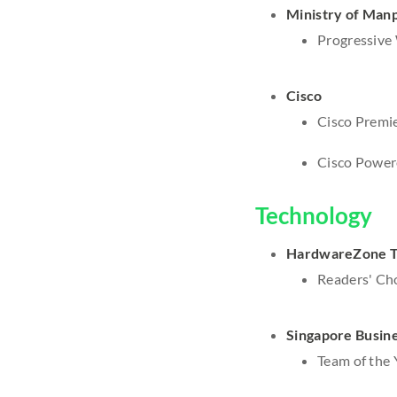
Ministry of Man
Progressive 
Cisco
Cisco Premie
Cisco Power
Technology
HardwareZone T
Readers' Cho
Singapore Busin
Team of the 