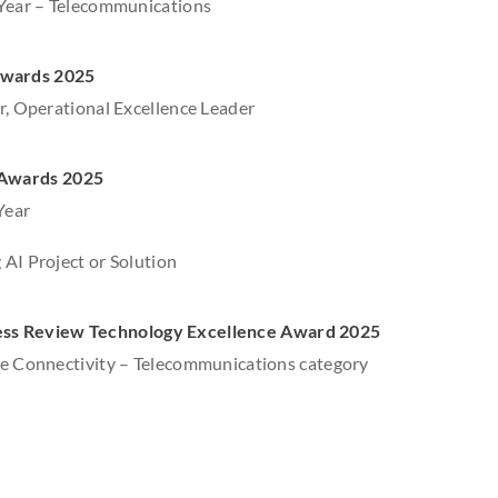
 Year – Telecommunications
Awards 2025
r, Operational Excellence Leader
 Awards 2025
Year
AI Project or Solution
ess Review Technology Excellence Award 2025
he Connectivity – Telecommunications category