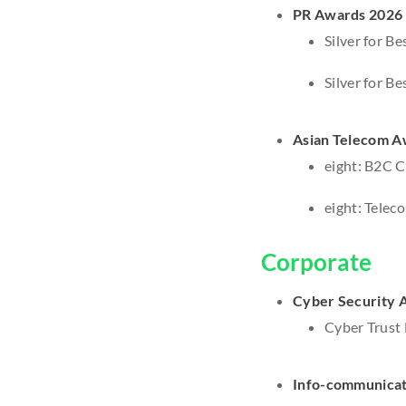
PR Awards 2026
Silver for B
Silver for B
Asian Telecom A
eight: B2C Cl
eight: Telec
Corporate
Cyber Security 
Cyber Trust 
Info-communicat