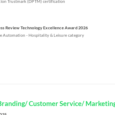
ion Trustmark (DPTM) certification
ess Review Technology Excellence Award 2026
e Automation - Hospitality & Leisure category
Branding/ Customer Service/ Marketin
2025