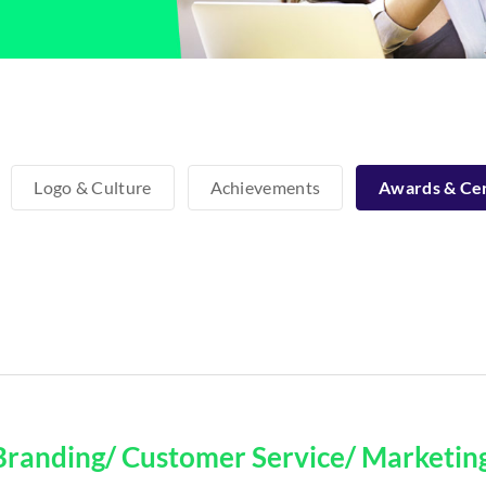
Logo & Culture
Achievements
Awards & Cer
Branding/ Customer Service/ Marketin