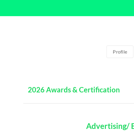
Profile
2026 Awards & Certification
Advertising/ 