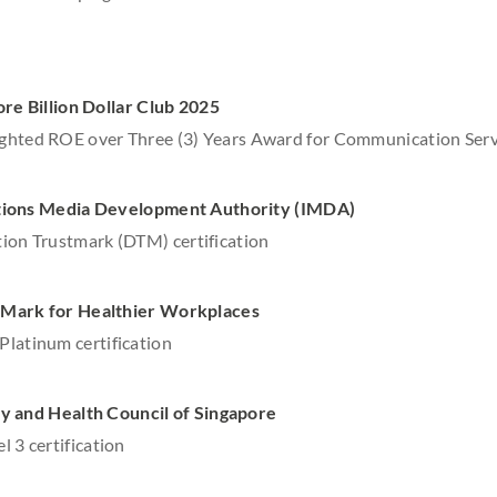
re Billion Dollar Club 2025
ghted ROE over Three (3) Years Award for Communication Serv
ions Media Development Authority (IMDA)
ion Trustmark (DTM) certification
Mark for Healthier Workplaces
latinum certification
 and Health Council of Singapore
l 3 certification