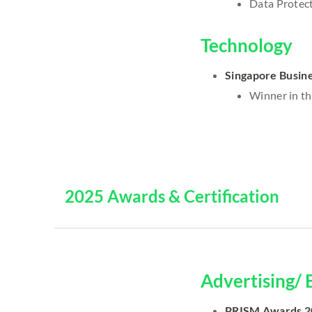
Data Protect
Technology
Singapore Busin
Winner in th
2025 Awards & Certification
Advertising/ 
PRISM Awards 