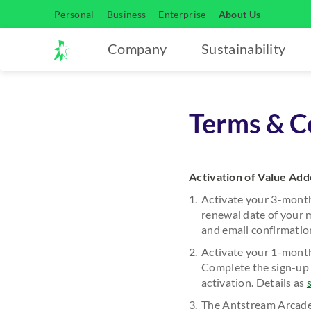
Personal
Business
Enterprise
About Us
Company
Sustainability
Terms & Co
Activation of Value Ad
Activate your 3-mont
renewal date of your 
and email confirmation
Activate your 1-month
Complete the sign-up 
activation. Details as
The Antstream Arcade 