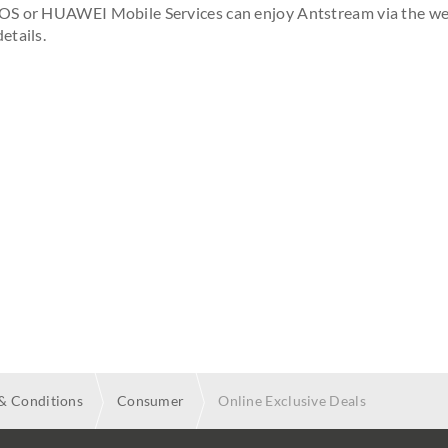
iOS or HUAWEI Mobile Services can enjoy Antstream via the w
etails.
& Conditions
Consumer
Online Exclusive Deals