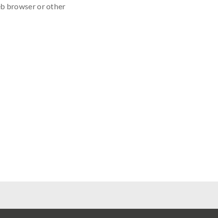
eb browser or other