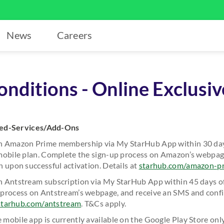
News
Careers
nditions - Online Exclusiv
ded-Services/Add-Ons
h Amazon Prime membership via My StarHub App within 30 day
mobile plan. Complete the sign-up process on Amazon’s webpag
 upon successful activation. Details at
starhub.com/amazon-p
 Antstream subscription via My StarHub App within 45 days of yo
process on Antstream’s webpage, and receive an SMS and conf
starhub.com/antstream
. T&Cs apply.
mobile app is currently available on the Google Play Store onl