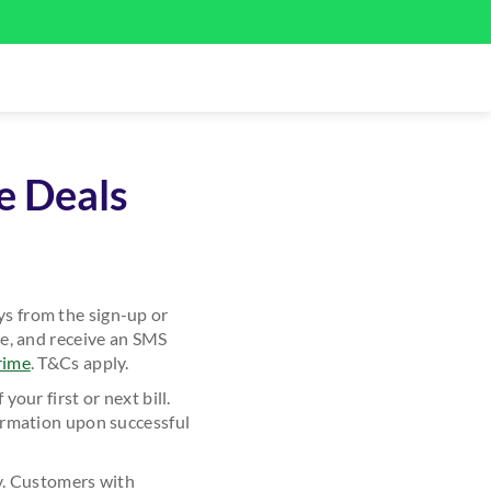
e Deals
s from the sign-up or
e, and receive an SMS
rime
. T&Cs apply.
ur first or next bill.
irmation upon successful
y. Customers with