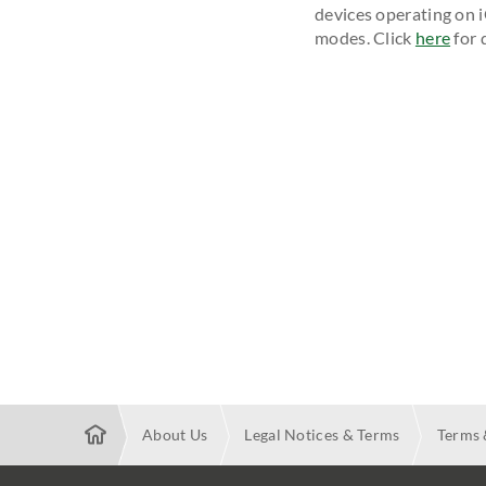
devices operating on 
modes. Click
here
for d
About Us
Legal Notices & Terms
Terms 