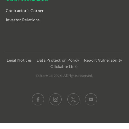
Contractor's Corner
Investor Relations
Legal Notices
Data Protection Policy
Report Vulnerability
Clickable Links
©
StarHub 2026
. All rights reserved.