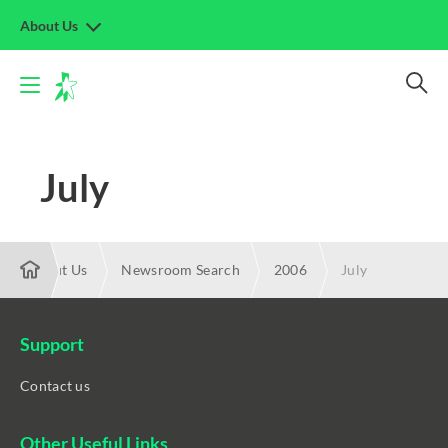
About Us
July
About Us
Newsroom Search
2006
July
Support
Contact us
Other Useful Links