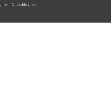
ility
Clickable Links