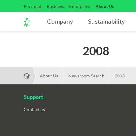
Personal
Business
Enterprise
About Us
Company
Sustainability
2008
About Us
Newsroom Search
2008
Support
Contact us