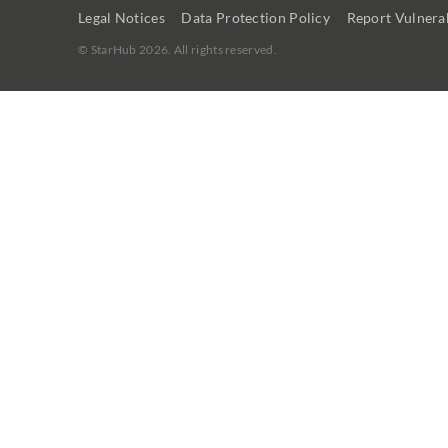
Legal Notices
Data Protection Policy
Report Vulnerab
©
StarHub 2026
. All rights reserved.