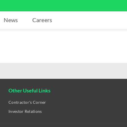
News
Careers
Other Useful Links
Contractor's Corner
Investor Relations