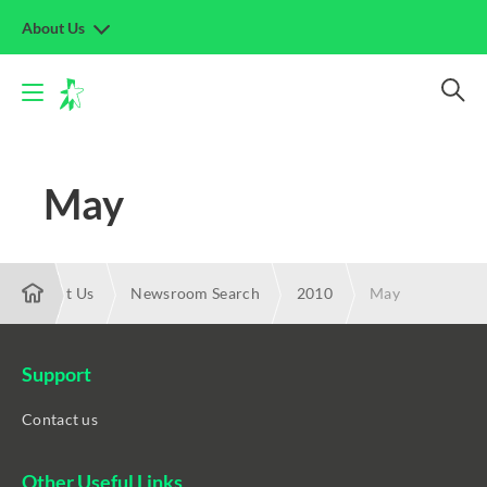
About Us
May
About Us
Newsroom Search
2010
May
Support
Contact us
Other Useful Links