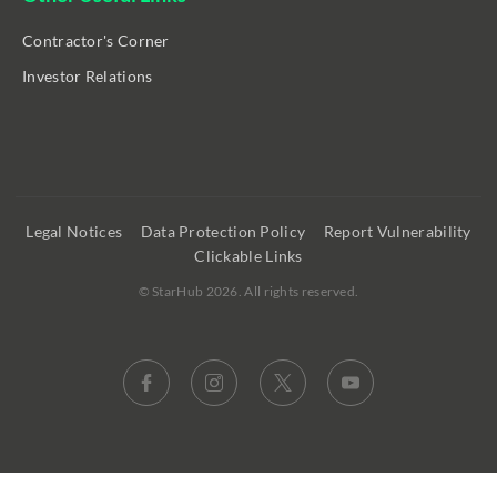
Contractor's Corner
Investor Relations
Legal Notices
Data Protection Policy
Report Vulnerability
Clickable Links
©
StarHub 2026
. All rights reserved.