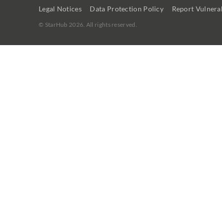
Legal Notices
Data Protection Policy
Report Vulnerab
©
StarHub 2026
. All rights reserved.