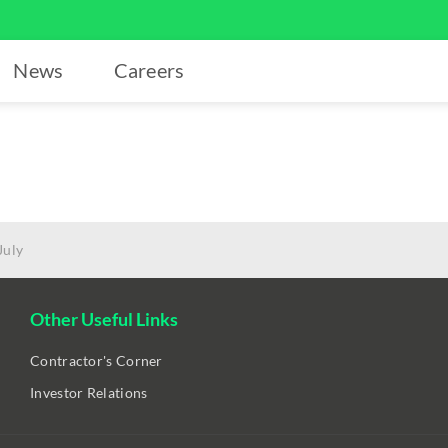
News
Careers
July
Other Useful Links
Contractor's Corner
Investor Relations