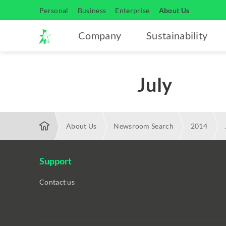
Personal
Business
Enterprise
About Us
Company
Sustainability
July
About Us
Newsroom Search
2014
Support
Contact us