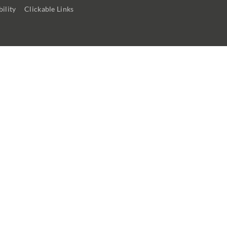
ility
Clickable Links