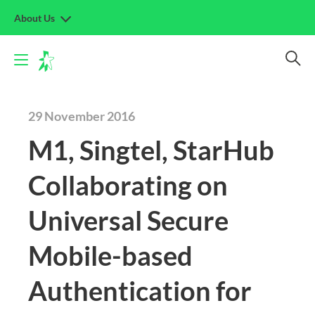
About Us
29 November 2016
M1, Singtel, StarHub
Collaborating on
Universal Secure
Mobile-based
Authentication for