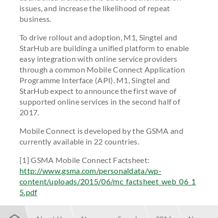
issues, and increase the likelihood of repeat
business.
To drive rollout and adoption, M1, Singtel and
StarHub are building a unified platform to enable
easy integration with online service providers
through a common Mobile Connect Application
Programme Interface (API). M1, Singtel and
StarHub expect to announce the first wave of
supported online services in the second half of
2017.
Mobile Connect is developed by the GSMA and
currently available in 22 countries.
[1] GSMA Mobile Connect Factsheet:
http://www.gsma.com/personaldata/wp-
content/uploads/2015/06/mc_factsheet_web_06_1
5.pdf