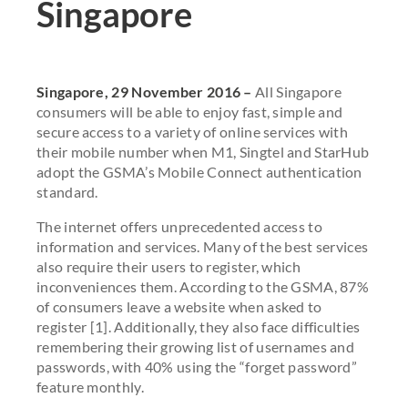
Singapore
Singapore, 29 November 2016 –
All Singapore
consumers will be able to enjoy fast, simple and
secure access to a variety of online services with
their mobile number when M1, Singtel and StarHub
adopt the GSMA’s Mobile Connect authentication
standard.
The internet offers unprecedented access to
information and services. Many of the best services
also require their users to register, which
inconveniences them. According to the GSMA, 87%
of consumers leave a website when asked to
register [1]. Additionally, they also face difficulties
remembering their growing list of usernames and
passwords, with 40% using the “forget password”
feature monthly.