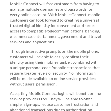
Mobile Connect will free customers from having to
manage multiple usernames and passwords for
every online account. With Mobile Connect, mobile
customers can look forward to creating a universal
trusted digital identity for convenient and secure
access to compatible telecommunications, banking,
e-commerce, entertainment, government and travel
services and applications.
Through interactive prompts on the mobile phone,
customers will be able to easily confirm their
identity using their mobile number, combined with
a unique personal code for online transactions that
require greater levels of security. No information
will be made available to online service providers
without users’ permission.
Accepting Mobile Connect logins will benefit online
service providers too. They will be able to offer
simpler sign-ups, reduce customer frustration and
abandoned transactions due to authentication