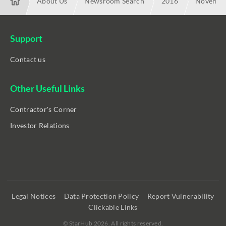
About Us
Newsroom Search
2016
November
M1, Singtel, StarHub Collaborating on Universal Secure Mobile-
Support
Contact us
Other Useful Links
Contractor's Corner
Investor Relations
Legal Notices
Data Protection Policy
Report Vulnerability
Clickable Links
©
StarHub 2026
. All rights reserved.