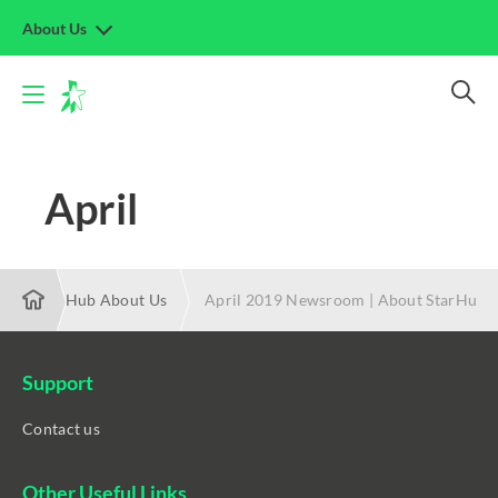
About Us
April
19 | StarHub About Us
April 2019 Newsroom | About StarHub
Support
Contact us
Other Useful Links