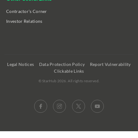
Contractor's Corner
Investor Relations
Legal Notices
Data Protection Policy
Report Vulnerability
Clickable Links
©
StarHub 2026
. All rights reserved.