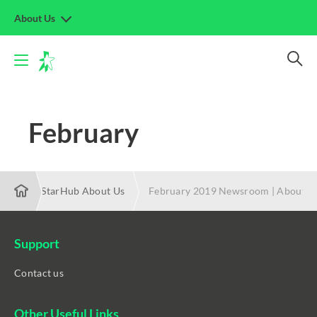
About Us
February
 2019 | StarHub About Us
February 2019 Newsroom | About S
Support
Contact us
Other Useful Links