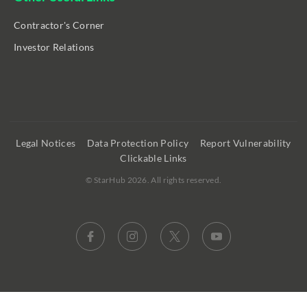
Contractor's Corner
Investor Relations
Legal Notices
Data Protection Policy
Report Vulnerability
Clickable Links
©
StarHub 2026
. All rights reserved.