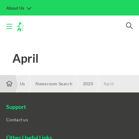
About Us
April
About Us
Newsroom Search
2020
April
Support
Contact us
Other Useful Links