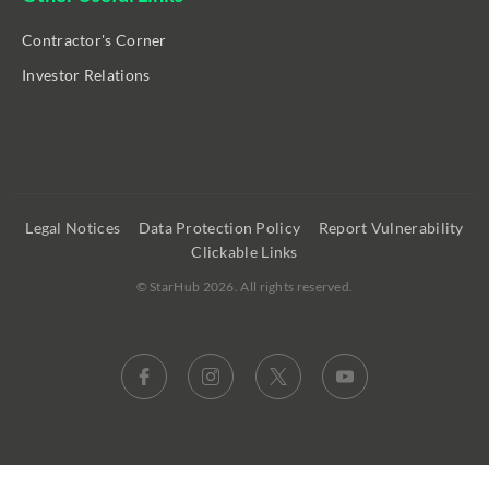
Contractor's Corner
Investor Relations
Legal Notices
Data Protection Policy
Report Vulnerability
Clickable Links
©
StarHub 2026
. All rights reserved.