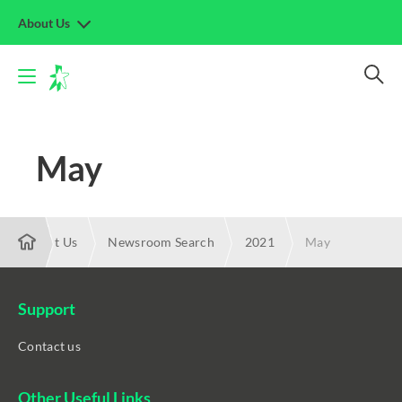
About Us
May
About Us
Newsroom Search
2021
May
Support
Contact us
Other Useful Links