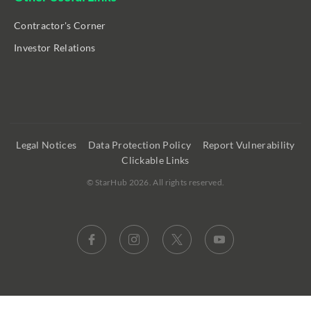
Contractor's Corner
Investor Relations
Legal Notices
Data Protection Policy
Report Vulnerability
Clickable Links
©
StarHub 2026
. All rights reserved.