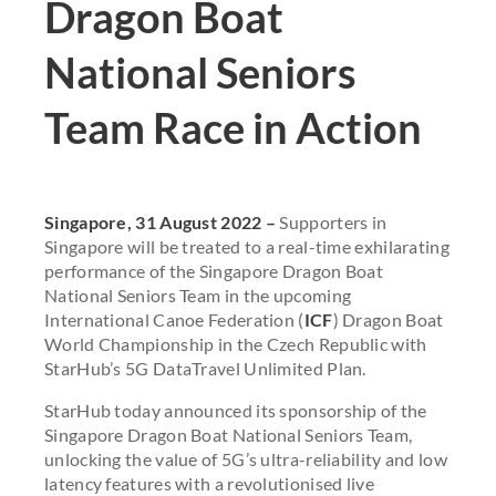
Dragon Boat
National Seniors
Team Race in Action
Singapore, 31 August 2022 –
Supporters in
Singapore will be treated to a real-time exhilarating
performance of the Singapore Dragon Boat
National Seniors Team in the upcoming
International Canoe Federation (
ICF
) Dragon Boat
World Championship in the Czech Republic with
StarHub’s 5G DataTravel Unlimited Plan.
StarHub today announced its sponsorship of the
Singapore Dragon Boat National Seniors Team,
unlocking the value of 5G’s ultra-reliability and low
latency features with a revolutionised live