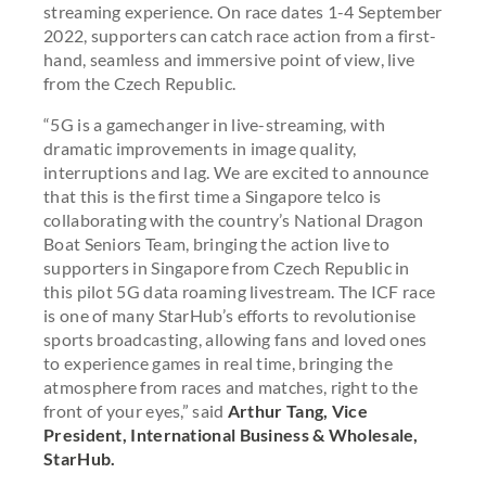
streaming experience. On race dates 1-4 September
2022, supporters can catch race action from a first-
hand, seamless and immersive point of view, live
from the Czech Republic.
“5G is a gamechanger in live-streaming, with
dramatic improvements in image quality,
interruptions and lag. We are excited to announce
that this is the first time a Singapore telco is
collaborating with the country’s National Dragon
Boat Seniors Team, bringing the action live to
supporters in Singapore from Czech Republic in
this pilot 5G data roaming livestream. The ICF race
is one of many StarHub’s efforts to revolutionise
sports broadcasting, allowing fans and loved ones
to experience games in real time, bringing the
atmosphere from races and matches, right to the
front of your eyes,” said
Arthur Tang, Vice
President, International Business & Wholesale,
StarHub.