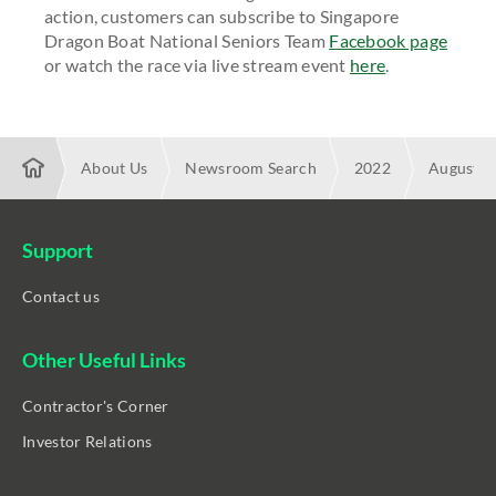
action, customers can subscribe to Singapore
Dragon Boat National Seniors Team
Facebook page
or watch the race via live stream event
here
.
About Us
Newsroom Search
2022
August
Enabling unparalleled livestream viewing experience with Star
Race in Action
Support
Contact us
Other Useful Links
Contractor's Corner
Investor Relations