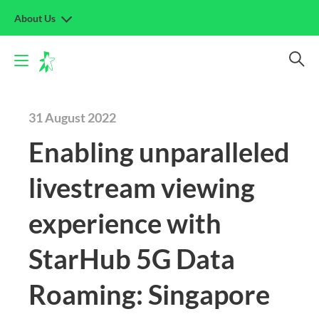
About Us
31 August 2022
Enabling unparalleled
livestream viewing
experience with
StarHub 5G Data
Roaming: Singapore