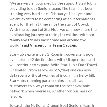
‘We are very encouraged by the support StarHub is
providing to our Seniors team. The team has been
training very hard since February of last year and
we are excited to be competing at an international
event for the first time since the start of Covid.
With the support of StarHub, we can now share the
exhilarating journey of racing in real time with our
family and friends back home and around the
world,”
said Vincent Lim, Team Captain
.
StarHub's extensive 5G Roaming coverage is now
available in 42 destinations with 68 operators and
will continue to expand. With StarHub's DataTravel
Unlimited (from as low as $19/day) one can now
data roam without worries of incurring a hefty bill.
StarHub’s roaming partnerships also allows
customers to always roam on the best available
network when overseas, whether for business or
leisure.
To catch the National Dragon Boat Seniors Team in