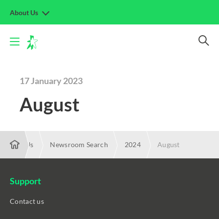
About Us
17 January 2023
August
About Us
Newsroom Search
2024
August
Support
Contact us