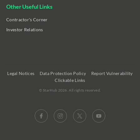
Other Useful Links
Contractor's Corner
Investor Relations
Legal Notices
Data Protection Policy
Report Vulnerability
Clickable Links
©
StarHub 2026
. All rights reserved.