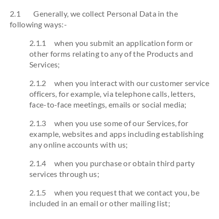
2.1 Generally, we collect Personal Data in the
following ways:-
2.1.1 when you submit an application form or
other forms relating to any of the Products and
Services;
2.1.2 when you interact with our customer service
officers, for example, via telephone calls, letters,
face-to-face meetings, emails or social media;
2.1.3 when you use some of our Services, for
example, websites and apps including establishing
any online accounts with us;
2.1.4 when you purchase or obtain third party
services through us;
2.1.5 when you request that we contact you, be
included in an email or other mailing list;