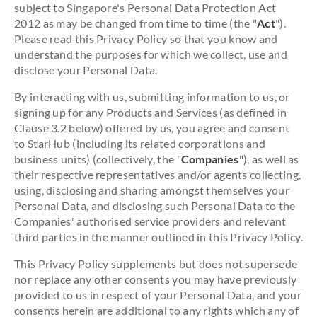
subject to Singapore's Personal Data Protection Act
2012 as may be changed from time to time (the "
Act
").
Please read this Privacy Policy so that you know and
understand the purposes for which we collect, use and
disclose your Personal Data.
By interacting with us, submitting information to us, or
signing up for any Products and Services (as defined in
Clause 3.2 below) offered by us, you agree and consent
to StarHub (including its related corporations and
business units) (collectively, the "
Companies
"), as well as
their respective representatives and/or agents collecting,
using, disclosing and sharing amongst themselves your
Personal Data, and disclosing such Personal Data to the
Companies' authorised service providers and relevant
third parties in the manner outlined in this Privacy Policy.
This Privacy Policy supplements but does not supersede
nor replace any other consents you may have previously
provided to us in respect of your Personal Data, and your
consents herein are additional to any rights which any of