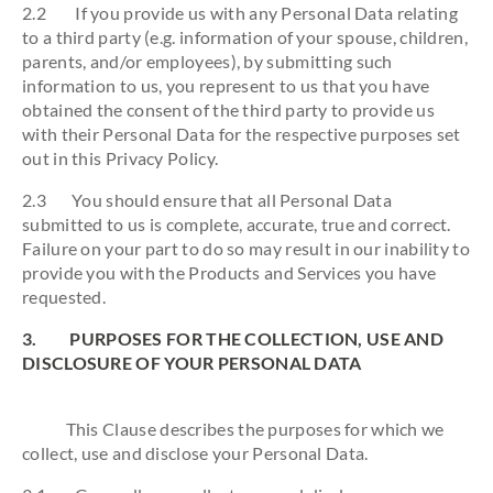
2.2 If you provide us with any Personal Data relating
to a third party (e.g. information of your spouse, children,
parents, and/or employees), by submitting such
information to us, you represent to us that you have
obtained the consent of the third party to provide us
with their Personal Data for the respective purposes set
out in this Privacy Policy.
2.3 You should ensure that all Personal Data
submitted to us is complete, accurate, true and correct.
Failure on your part to do so may result in our inability to
provide you with the Products and Services you have
requested.
3. PURPOSES FOR THE COLLECTION, USE AND
DISCLOSURE OF YOUR PERSONAL DATA
This Clause describes the purposes for which we
collect, use and disclose your Personal Data.