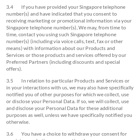
3.4 If you have provided your Singapore telephone
number(s) and have indicated that you consent to
receiving marketing or promotional information via your
Singapore telephone number(s), We may, from time to
time, contact you using such Singapore telephone
number(s) (including via voice calls, text, fax or other
means) with information about our Products and
Services or those products and services offered by our
Preferred Partners (including discounts and special
offers).
3.5 In relation to particular Products and Services or
in your interactions with us, we may also have specifically
notified you of other purposes for which we collect, use
or disclose your Personal Data. If so, we will collect, use
and disclose your Personal Data for these additional
purposes as well, unless we have specifically notified you
otherwise.
3.6 You have a choice to withdraw your consent for