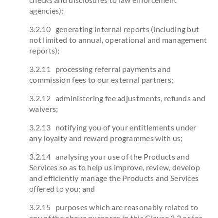
agencies);
3.2.10 generating internal reports (including but
not limited to annual, operational and management
reports);
3.2.11 processing referral payments and
commission fees to our external partners;
3.2.12 administering fee adjustments, refunds and
waivers;
3.2.13 notifying you of your entitlements under
any loyalty and reward programmes with us;
3.2.14 analysing your use of the Products and
Services so as to help us improve, review, develop
and efficiently manage the Products and Services
offered to you; and
3.2.15 purposes which are reasonably related to
any of the above purposes in this Clause 3.2 or for