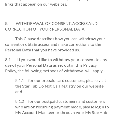
links that appear on our websites.
8. WITHDRAWAL OF CONSENT, ACCESS AND
CORRECTION OF YOUR PERSONAL DATA
This Clause describes how you can withdraw your
consent or obtain access and make corrections to the
Personal Data that you have provided us.
8.1 If you would like to withdraw your consent to any
use of your Personal Data as set out in this Privacy
Policy, the following methods of withdrawal will apply:-
8.1.1 for our prepaid card customers, please visit
the StarHub Do Not Call Registry on our website;
and
8.1.2 for our postpaid customers and customers
who are on recurring payment mode, please login to
My Account Manager or through your My StarHub