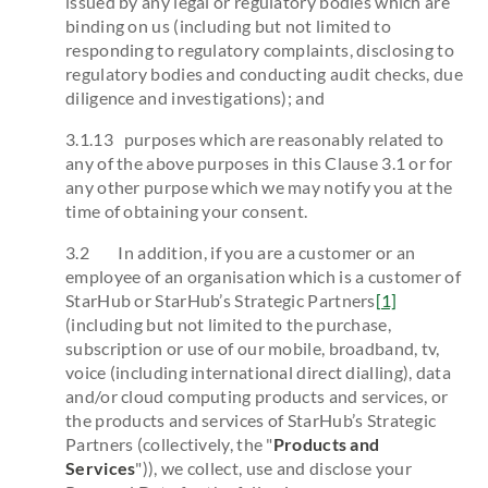
issued by any legal or regulatory bodies which are
binding on us (including but not limited to
responding to regulatory complaints, disclosing to
regulatory bodies and conducting audit checks, due
diligence and investigations); and
3.1.13 purposes which are reasonably related to
any of the above purposes in this Clause 3.1 or for
any other purpose which we may notify you at the
time of obtaining your consent.
3.2 In addition, if you are a customer or an
employee of an organisation which is a customer of
StarHub or StarHub’s Strategic Partners
[1]
(including but not limited to the purchase,
subscription or use of our mobile, broadband, tv,
voice (including international direct dialling), data
and/or cloud computing products and services, or
the products and services of StarHub’s Strategic
Partners (collectively, the "
Products and
Services
")), we collect, use and disclose your