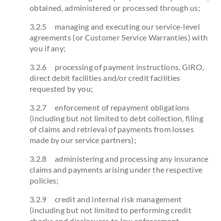
obtained, administered or processed through us;
3.2.5 managing and executing our service-level
agreements (or Customer Service Warranties) with
you if any;
3.2.6 processing of payment instructions, GIRO,
direct debit facilities and/or credit facilities
requested by you;
3.2.7 enforcement of repayment obligations
(including but not limited to debt collection, filing
of claims and retrieval of payments from losses
made by our service partners);
3.2.8 administering and processing any insurance
claims and payments arising under the respective
policies;
3.2.9 credit and internal risk management
(including but not limited to performing credit
checks and disclosures to law enforcement