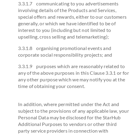
3.3.1.7 communicating to you advertisements
involving details of the Products and Services,
special offers and rewards, either to our customers
generally, or which we have identified to be of
interest to you (including but not limited to
upselling, cross selling and telemarketing);
3.3.1.8 organising promotional events and
corporate social responsibility projects; and
3.3.1.9 purposes which are reasonably related to
any of the above purposes in this Clause 3.3.1 or for
any other purpose which we may notify you at the
time of obtaining your consent.
In addition, where permitted under the Act and
subject to the provisions of any applicable law, your
Personal Data may be disclosed for the StarHub
Additional Purposes to vendors or other third
party service providers in connection with