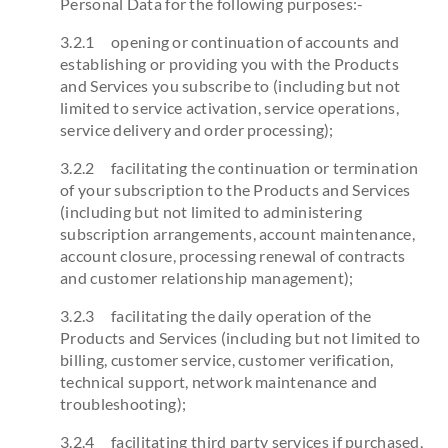
Personal Data for the following purposes:-
3.2.1 opening or continuation of accounts and
establishing or providing you with the Products
and Services you subscribe to (including but not
limited to service activation, service operations,
service delivery and order processing);
3.2.2 facilitating the continuation or termination
of your subscription to the Products and Services
(including but not limited to administering
subscription arrangements, account maintenance,
account closure, processing renewal of contracts
and customer relationship management);
3.2.3 facilitating the daily operation of the
Products and Services (including but not limited to
billing, customer service, customer verification,
technical support, network maintenance and
troubleshooting);
3.2.4 facilitating third party services if purchased,