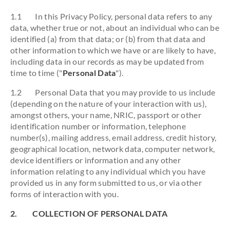
1.1 In this Privacy Policy, personal data refers to any
data, whether true or not, about an individual who can be
identified (a) from that data; or (b) from that data and
other information to which we have or are likely to have,
including data in our records as may be updated from
time to time ("
Personal Data
").
1.2 Personal Data that you may provide to us include
(depending on the nature of your interaction with us),
amongst others, your name, NRIC, passport or other
identification number or information, telephone
number(s), mailing address, email address, credit history,
geographical location, network data, computer network,
device identifiers or information and any other
information relating to any individual which you have
provided us in any form submitted to us, or via other
forms of interaction with you.
2. COLLECTION OF PERSONAL DATA