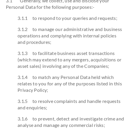
3.1 Generally, we collect, use and disclose your
Personal Data for the following purposes:-
3.1.1 to respond to your queries and requests;
3.1.2 to manage our administrative and business
operations and complying with internal policies
and procedures;
3.1.3 to facilitate business asset transactions
(which may extend to any mergers, acquisitions or
asset sales) involving any of the Companies;
3.1.4 to match any Personal Data held which
relates to you for any of the purposes listed in this
Privacy Policy;
3.1.5 to resolve complaints and handle requests
and enquiries;
3.1.6 to prevent, detect and investigate crime and
analyse and manage any commercial risks;