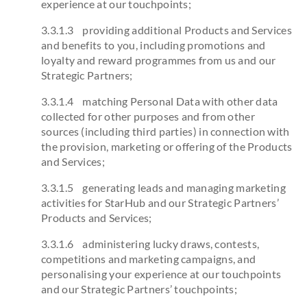
experience at our touchpoints;
3.3.1.3 providing additional Products and Services
and benefits to you, including promotions and
loyalty and reward programmes from us and our
Strategic Partners;
3.3.1.4 matching Personal Data with other data
collected for other purposes and from other
sources (including third parties) in connection with
the provision, marketing or offering of the Products
and Services;
3.3.1.5 generating leads and managing marketing
activities for StarHub and our Strategic Partners’
Products and Services;
3.3.1.6 administering lucky draws, contests,
competitions and marketing campaigns, and
personalising your experience at our touchpoints
and our Strategic Partners’ touchpoints;