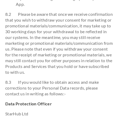
App.
8.2 Please be aware that once we receive confirmation
that you wish to withdraw your consent for marketing or
promotional materials/communication, it may take up to
30 working days for your withdrawal to be reflected in
our systems. In the meantime, you may still receive
marketing or promotional materials/communication from
us. Please note that even if you withdraw your consent
for the receipt of marketing or promotional materials, we
may still contact you for other purposes in relation to the
Products and Services that you hold or have subscribed
to with us.
8.3 If you would like to obtain access and make
corrections to your Personal Data records, please
contact us in writing as follows:-
Data Protection Officer
StarHub Ltd