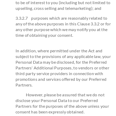
to be of interest to you (including but not limited to
upselling, cross selling and telemarketing); and
3.3.2.7 purposes which are reasonably related to
any of the above purposes in this Clause 3.3.2 or for
any other purpose which we may notify you at the
time of obtaining your consent.
In addition, where permitted under the Act and
subject to the provisions of any applicable law, your
Personal Data may be disclosed, for the Preferred
Partners' Additional Purposes, to vendors or other
third party service providers in connection with
promotions and services offered by our Preferred
Partners.
However, please be assured that we do not
disclose your Personal Data to our Preferred
Partners for the purposes of the above unless your
consent has been expressly obtained.