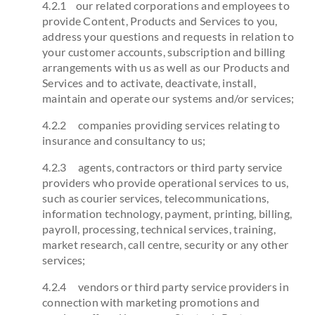
4.2.1 our related corporations and employees to
provide Content, Products and Services to you,
address your questions and requests in relation to
your customer accounts, subscription and billing
arrangements with us as well as our Products and
Services and to activate, deactivate, install,
maintain and operate our systems and/or services;
4.2.2 companies providing services relating to
insurance and consultancy to us;
4.2.3 agents, contractors or third party service
providers who provide operational services to us,
such as courier services, telecommunications,
information technology, payment, printing, billing,
payroll, processing, technical services, training,
market research, call centre, security or any other
services;
4.2.4 vendors or third party service providers in
connection with marketing promotions and