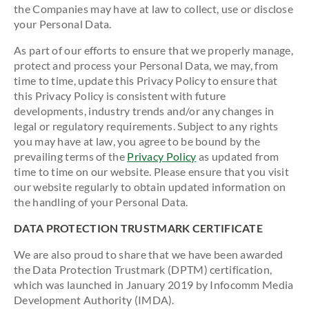
the Companies may have at law to collect, use or disclose
your Personal Data.
As part of our efforts to ensure that we properly manage,
protect and process your Personal Data, we may, from
time to time, update this Privacy Policy to ensure that
this Privacy Policy is consistent with future
developments, industry trends and/or any changes in
legal or regulatory requirements. Subject to any rights
you may have at law, you agree to be bound by the
prevailing terms of the
Privacy Policy
as updated from
time to time on our website. Please ensure that you visit
our website regularly to obtain updated information on
the handling of your Personal Data.
DATA PROTECTION TRUSTMARK CERTIFICATE
We are also proud to share that we have been awarded
the Data Protection Trustmark (DPTM) certification,
which was launched in January 2019 by Infocomm Media
Development Authority (IMDA).