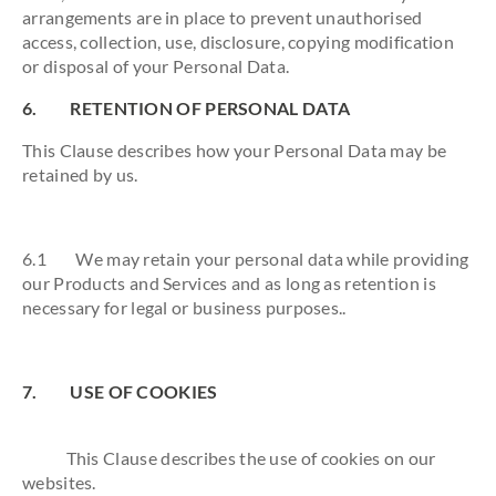
arrangements are in place to prevent unauthorised
access, collection, use, disclosure, copying modification
or disposal of your Personal Data.
6. RETENTION OF PERSONAL DATA
This Clause describes how your Personal Data may be
retained by us.
6.1 We may retain your personal data while providing
our Products and Services and as long as retention is
necessary for legal or business purposes..
7. USE OF COOKIES
This Clause describes the use of cookies on our
websites.