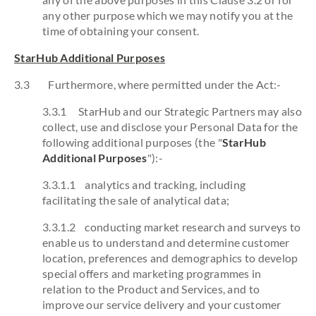
any other purpose which we may notify you at the
time of obtaining your consent.
StarHub Additional Purposes
3.3 Furthermore, where permitted under the Act:-
3.3.1 StarHub and our Strategic Partners may also
collect, use and disclose your Personal Data for the
following additional purposes (the "
StarHub
Additional Purposes
"):-
3.3.1.1 analytics and tracking, including
facilitating the sale of analytical data;
3.3.1.2 conducting market research and surveys to
enable us to understand and determine customer
location, preferences and demographics to develop
special offers and marketing programmes in
relation to the Product and Services, and to
improve our service delivery and your customer