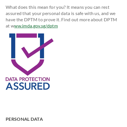
What does this mean for you? It means you can rest
assured that your personal data is safe with us, and we
have the DPTM to prove it. Find out more about DPTM
at w
ww.imda.gov.sg/dptm
PERSONAL DATA