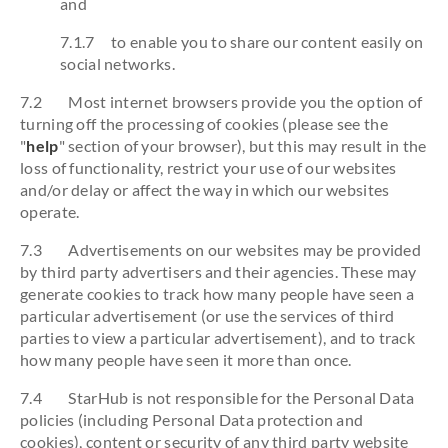
and
7.1.7 to enable you to share our content easily on
social networks.
7.2 Most internet browsers provide you the option of
turning off the processing of cookies (please see the
"
help
" section of your browser), but this may result in the
loss of functionality, restrict your use of our websites
and/or delay or affect the way in which our websites
operate.
7.3 Advertisements on our websites may be provided
by third party advertisers and their agencies. These may
generate cookies to track how many people have seen a
particular advertisement (or use the services of third
parties to view a particular advertisement), and to track
how many people have seen it more than once.
7.4 StarHub is not responsible for the Personal Data
policies (including Personal Data protection and
cookies), content or security of any third party website