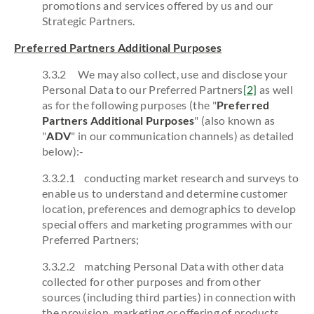
promotions and services offered by us and our
Strategic Partners.
Preferred Partners Additional Purposes
3.3.2 We may also collect, use and disclose your
Personal Data to our Preferred Partners
[2]
as well
as for the following purposes (the "
Preferred
Partners Additional Purposes
" (also known as
"
ADV
" in our communication channels) as detailed
below):-
3.3.2.1 conducting market research and surveys to
enable us to understand and determine customer
location, preferences and demographics to develop
special offers and marketing programmes with our
Preferred Partners;
3.3.2.2 matching Personal Data with other data
collected for other purposes and from other
sources (including third parties) in connection with
the provision, marketing or offering of products