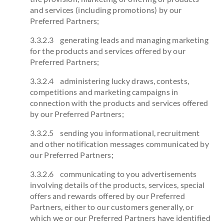
and services (including promotions) by our
Preferred Partners;
3.3.2.3 generating leads and managing marketing
for the products and services offered by our
Preferred Partners;
3.3.2.4 administering lucky draws, contests,
competitions and marketing campaigns in
connection with the products and services offered
by our Preferred Partners;
3.3.2.5 sending you informational, recruitment
and other notification messages communicated by
our Preferred Partners;
3.3.2.6 communicating to you advertisements
involving details of the products, services, special
offers and rewards offered by our Preferred
Partners, either to our customers generally, or
which we or our Preferred Partners have identified