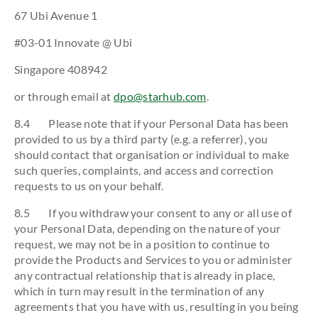
67 Ubi Avenue 1
#03-01 Innovate @ Ubi
Singapore 408942
or through email at
dpo@starhub.com
.
8.4 Please note that if your Personal Data has been
provided to us by a third party (e.g. a referrer), you
should contact that organisation or individual to make
such queries, complaints, and access and correction
requests to us on your behalf.
8.5 If you withdraw your consent to any or all use of
your Personal Data, depending on the nature of your
request, we may not be in a position to continue to
provide the Products and Services to you or administer
any contractual relationship that is already in place,
which in turn may result in the termination of any
agreements that you have with us, resulting in you being