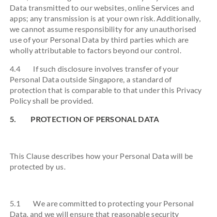
Data transmitted to our websites, online Services and
apps; any transmission is at your own risk. Additionally,
we cannot assume responsibility for any unauthorised
use of your Personal Data by third parties which are
wholly attributable to factors beyond our control.
4.4 If such disclosure involves transfer of your
Personal Data outside Singapore, a standard of
protection that is comparable to that under this Privacy
Policy shall be provided.
5. PROTECTION OF PERSONAL DATA
This Clause describes how your Personal Data will be
protected by us.
5.1 We are committed to protecting your Personal
Data, and we will ensure that reasonable security