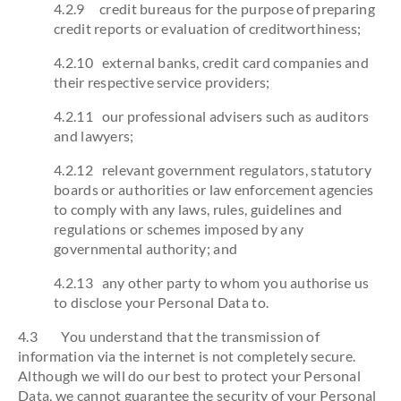
4.2.9 credit bureaus for the purpose of preparing
credit reports or evaluation of creditworthiness;
4.2.10 external banks, credit card companies and
their respective service providers;
4.2.11 our professional advisers such as auditors
and lawyers;
4.2.12 relevant government regulators, statutory
boards or authorities or law enforcement agencies
to comply with any laws, rules, guidelines and
regulations or schemes imposed by any
governmental authority; and
4.2.13 any other party to whom you authorise us
to disclose your Personal Data to.
4.3 You understand that the transmission of
information via the internet is not completely secure.
Although we will do our best to protect your Personal
Data, we cannot guarantee the security of your Personal