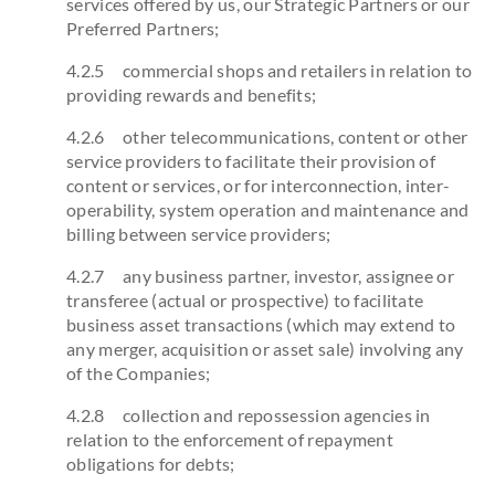
services offered by us, our Strategic Partners or our
Preferred Partners;
4.2.5 commercial shops and retailers in relation to
providing rewards and benefits;
4.2.6 other telecommunications, content or other
service providers to facilitate their provision of
content or services, or for interconnection, inter-
operability, system operation and maintenance and
billing between service providers;
4.2.7 any business partner, investor, assignee or
transferee (actual or prospective) to facilitate
business asset transactions (which may extend to
any merger, acquisition or asset sale) involving any
of the Companies;
4.2.8 collection and repossession agencies in
relation to the enforcement of repayment
obligations for debts;