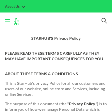
About Us
STARHUB'S Privacy Policy
PLEASE READ THESE TERMS CAREFULLY AS THEY
MAY HAVE IMPORTANT CONSEQUENCES FOR YOU.
ABOUT THESE TERMS & CONDITIONS
This is StarHub's privacy Policy for all our customers and
users of our website, online store and Services, including
online Services.
The purpose of this document (the "
Privacy Policy
") is to
inform you of how we manage Personal Data which is