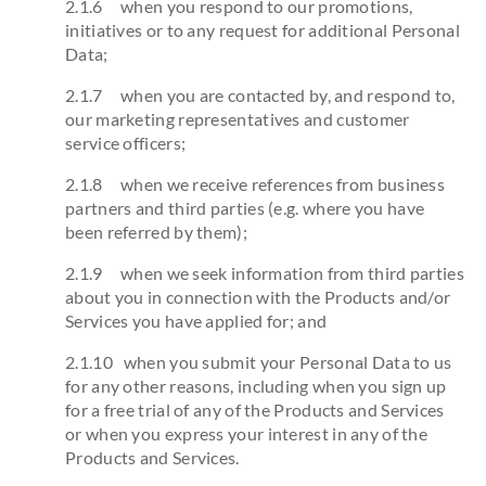
2.1.6 when you respond to our promotions,
initiatives or to any request for additional Personal
Data;
2.1.7 when you are contacted by, and respond to,
our marketing representatives and customer
service officers;
2.1.8 when we receive references from business
partners and third parties (e.g. where you have
been referred by them);
2.1.9 when we seek information from third parties
about you in connection with the Products and/or
Services you have applied for; and
2.1.10 when you submit your Personal Data to us
for any other reasons, including when you sign up
for a free trial of any of the Products and Services
or when you express your interest in any of the
Products and Services.