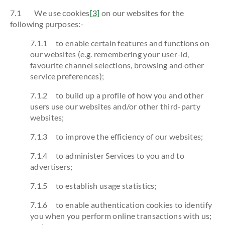
7.1 We use cookies
[3]
on our websites for the
following purposes:-
7.1.1 to enable certain features and functions on
our websites (e.g. remembering your user-id,
favourite channel selections, browsing and other
service preferences);
7.1.2 to build up a profile of how you and other
users use our websites and/or other third-party
websites;
7.1.3 to improve the efficiency of our websites;
7.1.4 to administer Services to you and to
advertisers;
7.1.5 to establish usage statistics;
7.1.6 to enable authentication cookies to identify
you when you perform online transactions with us;