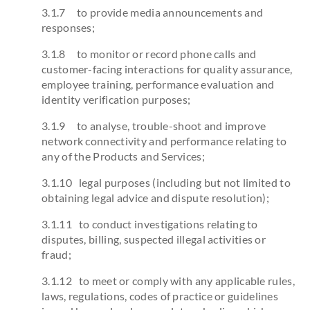
3.1.7 to provide media announcements and
responses;
3.1.8 to monitor or record phone calls and
customer-facing interactions for quality assurance,
employee training, performance evaluation and
identity verification purposes;
3.1.9 to analyse, trouble-shoot and improve
network connectivity and performance relating to
any of the Products and Services;
3.1.10 legal purposes (including but not limited to
obtaining legal advice and dispute resolution);
3.1.11 to conduct investigations relating to
disputes, billing, suspected illegal activities or
fraud;
3.1.12 to meet or comply with any applicable rules,
laws, regulations, codes of practice or guidelines