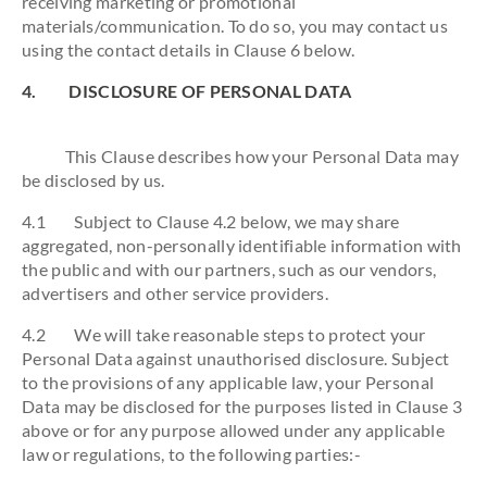
receiving marketing or promotional
materials/communication. To do so, you may contact us
using the contact details in Clause 6 below.
4. DISCLOSURE OF PERSONAL DATA
This Clause describes how your Personal Data may
be disclosed by us.
4.1 Subject to Clause 4.2 below, we may share
aggregated, non-personally identifiable information with
the public and with our partners, such as our vendors,
advertisers and other service providers.
4.2 We will take reasonable steps to protect your
Personal Data against unauthorised disclosure. Subject
to the provisions of any applicable law, your Personal
Data may be disclosed for the purposes listed in Clause 3
above or for any purpose allowed under any applicable
law or regulations, to the following parties:-