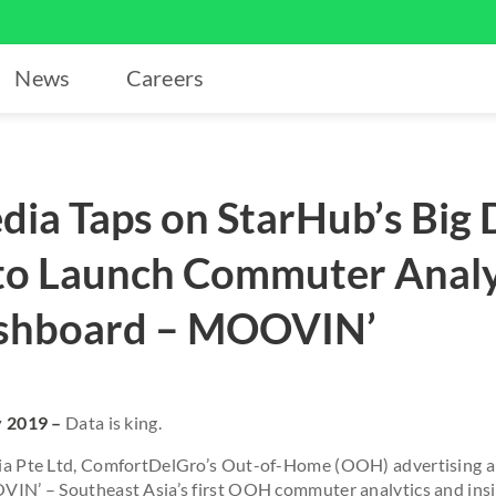
News
Careers
ia Taps on StarHub’s Big 
 to Launch Commuter Analy
ashboard – MOOVIN’
y 2019
–
Data is king.
a Pte Ltd, ComfortDelGro’s Out-of-Home (OOH) advertising a
IN’ – Southeast Asia’s first OOH commuter analytics and insig