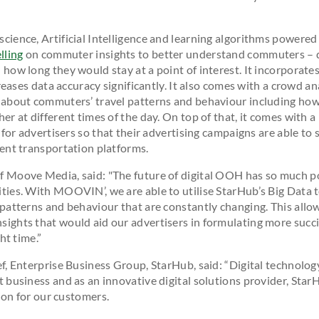
ience, Artificial Intelligence and learning algorithms powered
lling
on commuter insights to better understand commuters –
how long they would stay at a point of interest. It incorporates
creases data accuracy significantly. It also comes with a crowd an
about commuters’ travel patterns and behaviour including how
er at different times of the day. On top of that, it comes with
 for advertisers so that their advertising campaigns are able to 
ent transportation platforms.
 Moove Media, said: "The future of digital OOH has so much p
ies. With MOOVIN’, we are able to utilise StarHub’s Big Data 
patterns and behaviour that are constantly changing. This allow
ghts that would aid our advertisers in formulating more succi
ht time.”
, Enterprise Business Group, StarHub, said: “Digital technology
business and as an innovative digital solutions provider, StarH
tion for our customers.