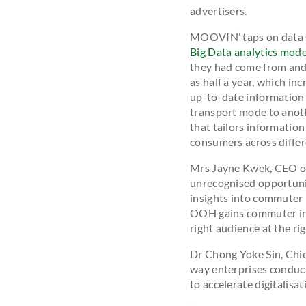
advertisers.
MOOVIN’ taps on data sc
Big Data analytics mode
they had come from and 
as half a year, which in
up-to-date information 
transport mode to anoth
that tailors information
consumers across differ
Mrs Jayne Kwek, CEO of
unrecognised opportunit
insights into commuter 
OOH gains commuter insi
right audience at the rig
Dr Chong Yoke Sin, Chief
way enterprises conduct 
to accelerate digitalisa