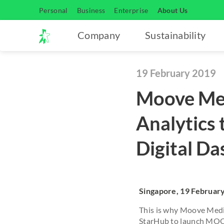
Personal
Business
Enterprise
About Us
Company
Sustainability
19 February 2019
Moove Med
Analytics
Digital D
Singapore, 19 Februar
This is why Moove Medi
StarHub to launch MOOV