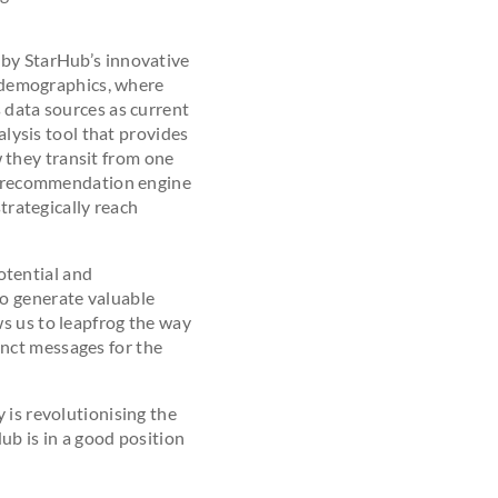
 by StarHub’s innovative
 demographics, where
 data sources as current
alysis tool that provides
 they transit from one
 a recommendation engine
strategically reach
otential and
to generate valuable
s us to leapfrog the way
nct messages for the
 is revolutionising the
ub is in a good position