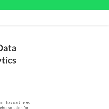
Data
tics
rm, has partnered
hts solution for